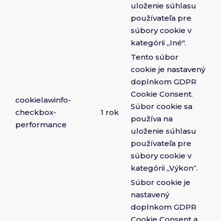
uloženie súhlasu
používateľa pre
súbory cookie v
kategórii „Iné".
Tento súbor
cookie je nastavený
doplnkom GDPR
Cookie Consent.
cookielawinfo-
Súbor cookie sa
checkbox-
1 rok
používa na
performance
uloženie súhlasu
používateľa pre
súbory cookie v
kategórii „Výkon“.
Súbor cookie je
nastavený
doplnkom GDPR
Cookie Consent a