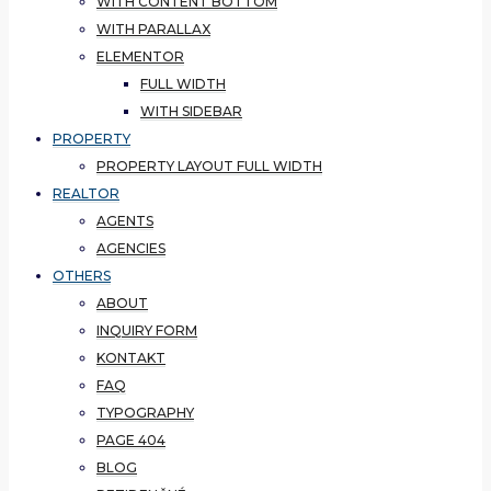
WITH CONTENT BOTTOM
WITH PARALLAX
ELEMENTOR
FULL WIDTH
WITH SIDEBAR
PROPERTY
PROPERTY LAYOUT FULL WIDTH
REALTOR
AGENTS
AGENCIES
OTHERS
ABOUT
INQUIRY FORM
KONTAKT
FAQ
TYPOGRAPHY
PAGE 404
BLOG