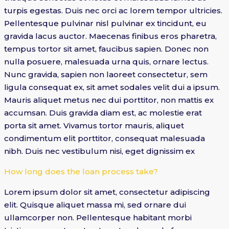
turpis egestas. Duis nec orci ac lorem tempor ultricies.
Pellentesque pulvinar nisl pulvinar ex tincidunt, eu
gravida lacus auctor. Maecenas finibus eros pharetra,
tempus tortor sit amet, faucibus sapien. Donec non
nulla posuere, malesuada urna quis, ornare lectus.
Nunc gravida, sapien non laoreet consectetur, sem
ligula consequat ex, sit amet sodales velit dui a ipsum.
Mauris aliquet metus nec dui porttitor, non mattis ex
accumsan. Duis gravida diam est, ac molestie erat
porta sit amet. Vivamus tortor mauris, aliquet
condimentum elit porttitor, consequat malesuada
nibh. Duis nec vestibulum nisi, eget dignissim ex
How long does the loan process take?
Lorem ipsum dolor sit amet, consectetur adipiscing
elit. Quisque aliquet massa mi, sed ornare dui
ullamcorper non. Pellentesque habitant morbi