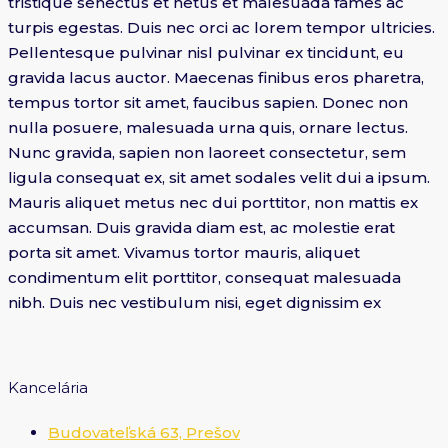
tristique senectus et netus et malesuada fames ac
turpis egestas. Duis nec orci ac lorem tempor ultricies.
Pellentesque pulvinar nisl pulvinar ex tincidunt, eu
gravida lacus auctor. Maecenas finibus eros pharetra,
tempus tortor sit amet, faucibus sapien. Donec non
nulla posuere, malesuada urna quis, ornare lectus.
Nunc gravida, sapien non laoreet consectetur, sem
ligula consequat ex, sit amet sodales velit dui a ipsum.
Mauris aliquet metus nec dui porttitor, non mattis ex
accumsan. Duis gravida diam est, ac molestie erat
porta sit amet. Vivamus tortor mauris, aliquet
condimentum elit porttitor, consequat malesuada
nibh. Duis nec vestibulum nisi, eget dignissim ex
Kancelária
Budovateľská 63, Prešov