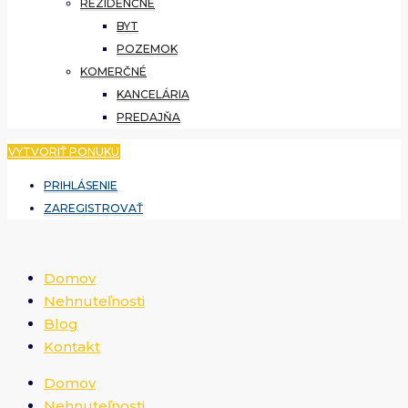
REZIDENČNÉ
BYT
POZEMOK
KOMERČNÉ
KANCELÁRIA
PREDAJŇA
VYTVORIŤ PONUKU
PRIHLÁSENIE
ZAREGISTROVAŤ
Domov
Nehnuteľnosti
Blog
Kontakt
Domov
Nehnuteľnosti