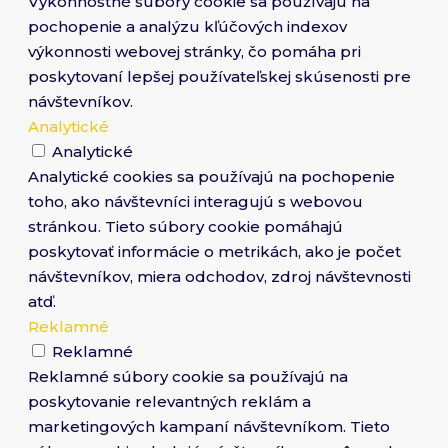
Výkonnostné súbory cookie sa používajú na
pochopenie a analýzu kľúčových indexov
výkonnosti webovej stránky, čo pomáha pri
poskytovaní lepšej používateľskej skúsenosti pre
návštevníkov.
Analytické
Analytické
Analytické cookies sa používajú na pochopenie
toho, ako návštevníci interagujú s webovou
stránkou. Tieto súbory cookie pomáhajú
poskytovať informácie o metrikách, ako je počet
návštevníkov, miera odchodov, zdroj návštevnosti
atď.
Reklamné
Reklamné
Reklamné súbory cookie sa používajú na
poskytovanie relevantných reklám a
marketingových kampaní návštevníkom. Tieto