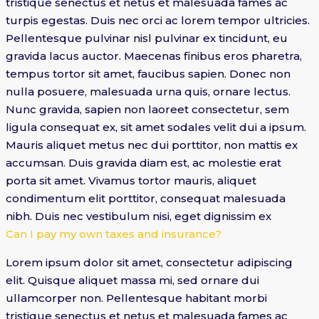
tristique senectus et netus et malesuada fames ac
turpis egestas. Duis nec orci ac lorem tempor ultricies.
Pellentesque pulvinar nisl pulvinar ex tincidunt, eu
gravida lacus auctor. Maecenas finibus eros pharetra,
tempus tortor sit amet, faucibus sapien. Donec non
nulla posuere, malesuada urna quis, ornare lectus.
Nunc gravida, sapien non laoreet consectetur, sem
ligula consequat ex, sit amet sodales velit dui a ipsum.
Mauris aliquet metus nec dui porttitor, non mattis ex
accumsan. Duis gravida diam est, ac molestie erat
porta sit amet. Vivamus tortor mauris, aliquet
condimentum elit porttitor, consequat malesuada
nibh. Duis nec vestibulum nisi, eget dignissim ex
Can I pay my own taxes and insurance?
Lorem ipsum dolor sit amet, consectetur adipiscing
elit. Quisque aliquet massa mi, sed ornare dui
ullamcorper non. Pellentesque habitant morbi
tristique senectus et netus et malesuada fames ac