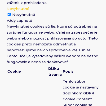
zážitok z prehliadania.
Nevyhnutné
Nevyhnutné
Vždy zapnuté
Nevyhnutné cookies sú tie, ktoré sú potrebné na
správne fungovanie webu, ďalej na zabezpečenie
webu alebo možnosť prihlasovania do účtu. Tieto
cookies preto nemôžete odmietnuť a
nepotrebujeme na ich spracovanie váš súhlas.
Tento účel je vyžadovaný naším webom na bežné
fungovanie a nedá sa deaktivovať.
Dĺžka
Cookie
Popis
trvania
Tento súbor
cookie je nastavený
doplnkom GDPR
Cookie Consent.
Súbor cookie sa