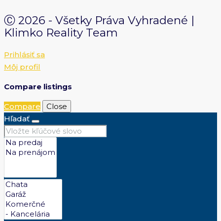
Ⓒ 2026 - Všetky Práva Vyhradené |
Klimko Reality Team
Prihlásiť sa
Môj profil
Compare listings
Compare
Close
Hľadať