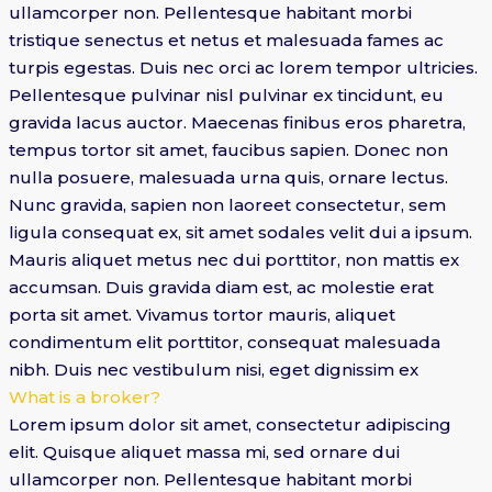
ullamcorper non. Pellentesque habitant morbi
tristique senectus et netus et malesuada fames ac
turpis egestas. Duis nec orci ac lorem tempor ultricies.
Pellentesque pulvinar nisl pulvinar ex tincidunt, eu
gravida lacus auctor. Maecenas finibus eros pharetra,
tempus tortor sit amet, faucibus sapien. Donec non
nulla posuere, malesuada urna quis, ornare lectus.
Nunc gravida, sapien non laoreet consectetur, sem
ligula consequat ex, sit amet sodales velit dui a ipsum.
Mauris aliquet metus nec dui porttitor, non mattis ex
accumsan. Duis gravida diam est, ac molestie erat
porta sit amet. Vivamus tortor mauris, aliquet
condimentum elit porttitor, consequat malesuada
nibh. Duis nec vestibulum nisi, eget dignissim ex
What is a broker?
Lorem ipsum dolor sit amet, consectetur adipiscing
elit. Quisque aliquet massa mi, sed ornare dui
ullamcorper non. Pellentesque habitant morbi