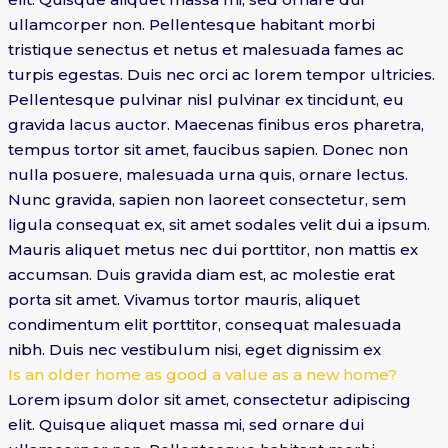
ullamcorper non. Pellentesque habitant morbi
tristique senectus et netus et malesuada fames ac
turpis egestas. Duis nec orci ac lorem tempor ultricies.
Pellentesque pulvinar nisl pulvinar ex tincidunt, eu
gravida lacus auctor. Maecenas finibus eros pharetra,
tempus tortor sit amet, faucibus sapien. Donec non
nulla posuere, malesuada urna quis, ornare lectus.
Nunc gravida, sapien non laoreet consectetur, sem
ligula consequat ex, sit amet sodales velit dui a ipsum.
Mauris aliquet metus nec dui porttitor, non mattis ex
accumsan. Duis gravida diam est, ac molestie erat
porta sit amet. Vivamus tortor mauris, aliquet
condimentum elit porttitor, consequat malesuada
nibh. Duis nec vestibulum nisi, eget dignissim ex
Is an older home as good a value as a new home?
Lorem ipsum dolor sit amet, consectetur adipiscing
elit. Quisque aliquet massa mi, sed ornare dui