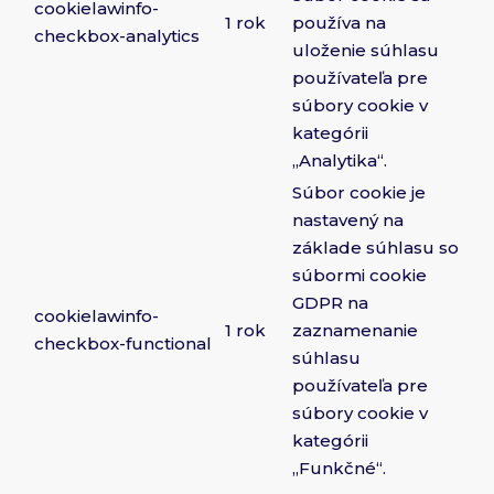
cookielawinfo-
1 rok
používa na
checkbox-analytics
uloženie súhlasu
používateľa pre
súbory cookie v
kategórii
„Analytika“.
Súbor cookie je
nastavený na
základe súhlasu so
súbormi cookie
GDPR na
cookielawinfo-
1 rok
zaznamenanie
checkbox-functional
súhlasu
používateľa pre
súbory cookie v
kategórii
„Funkčné“.