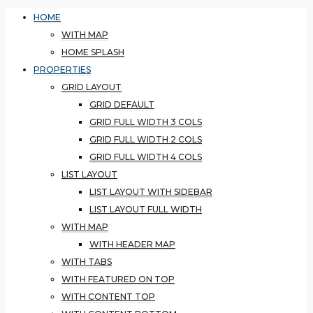
HOME
WITH MAP
HOME SPLASH
PROPERTIES
GRID LAYOUT
GRID DEFAULT
GRID FULL WIDTH 3 COLS
GRID FULL WIDTH 2 COLS
GRID FULL WIDTH 4 COLS
LIST LAYOUT
LIST LAYOUT WITH SIDEBAR
LIST LAYOUT FULL WIDTH
WITH MAP
WITH HEADER MAP
WITH TABS
WITH FEATURED ON TOP
WITH CONTENT TOP