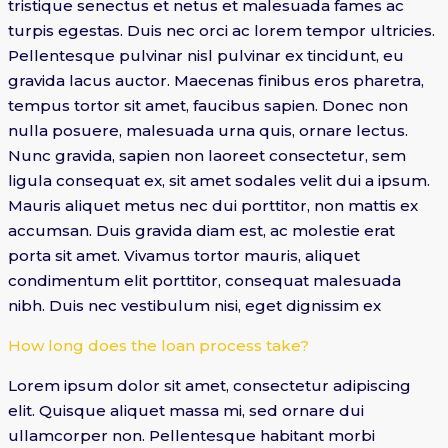
tristique senectus et netus et malesuada fames ac
turpis egestas. Duis nec orci ac lorem tempor ultricies.
Pellentesque pulvinar nisl pulvinar ex tincidunt, eu
gravida lacus auctor. Maecenas finibus eros pharetra,
tempus tortor sit amet, faucibus sapien. Donec non
nulla posuere, malesuada urna quis, ornare lectus.
Nunc gravida, sapien non laoreet consectetur, sem
ligula consequat ex, sit amet sodales velit dui a ipsum.
Mauris aliquet metus nec dui porttitor, non mattis ex
accumsan. Duis gravida diam est, ac molestie erat
porta sit amet. Vivamus tortor mauris, aliquet
condimentum elit porttitor, consequat malesuada
nibh. Duis nec vestibulum nisi, eget dignissim ex
How long does the loan process take?
Lorem ipsum dolor sit amet, consectetur adipiscing
elit. Quisque aliquet massa mi, sed ornare dui
ullamcorper non. Pellentesque habitant morbi