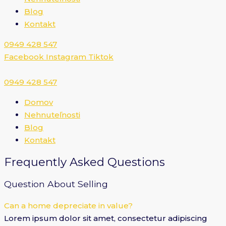
Blog
Kontakt
0949 428 547​
Facebook
Instagram
Tiktok
0949 428 547​
Domov
Nehnuteľnosti
Blog
Kontakt
Frequently Asked Questions
Question About Selling
Can a home depreciate in value?
Lorem ipsum dolor sit amet, consectetur adipiscing