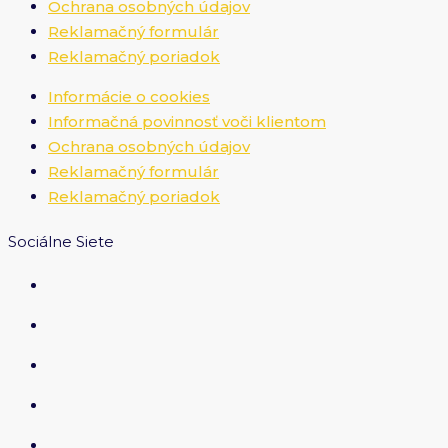
Ochrana osobných údajov
Reklamačný formulár
Reklamačný poriadok
Informácie o cookies
Informačná povinnosť voči klientom
Ochrana osobných údajov
Reklamačný formulár
Reklamačný poriadok
Sociálne Siete