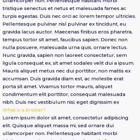
ullamcorper non. Pellentesque habitant morbi
tristique senectus et netus et malesuada fames ac
turpis egestas. Duis nec orci ac lorem tempor ultricies.
Pellentesque pulvinar nisl pulvinar ex tincidunt, eu
gravida lacus auctor. Maecenas finibus eros pharetra,
tempus tortor sit amet, faucibus sapien. Donec non
nulla posuere, malesuada urna quis, ornare lectus.
Nunc gravida, sapien non laoreet consectetur, sem
ligula consequat ex, sit amet sodales velit dui a ipsum.
Mauris aliquet metus nec dui porttitor, non mattis ex
accumsan. Duis gravida diam est, ac molestie erat
porta sit amet. Vivamus tortor mauris, aliquet
condimentum elit porttitor, consequat malesuada
nibh. Duis nec vestibulum nisi, eget dignissim ex
What is a broker?
Lorem ipsum dolor sit amet, consectetur adipiscing
elit. Quisque aliquet massa mi, sed ornare dui
ullamcorper non. Pellentesque habitant morbi