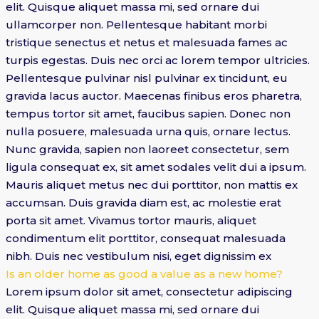
elit. Quisque aliquet massa mi, sed ornare dui
ullamcorper non. Pellentesque habitant morbi
tristique senectus et netus et malesuada fames ac
turpis egestas. Duis nec orci ac lorem tempor ultricies.
Pellentesque pulvinar nisl pulvinar ex tincidunt, eu
gravida lacus auctor. Maecenas finibus eros pharetra,
tempus tortor sit amet, faucibus sapien. Donec non
nulla posuere, malesuada urna quis, ornare lectus.
Nunc gravida, sapien non laoreet consectetur, sem
ligula consequat ex, sit amet sodales velit dui a ipsum.
Mauris aliquet metus nec dui porttitor, non mattis ex
accumsan. Duis gravida diam est, ac molestie erat
porta sit amet. Vivamus tortor mauris, aliquet
condimentum elit porttitor, consequat malesuada
nibh. Duis nec vestibulum nisi, eget dignissim ex
Is an older home as good a value as a new home?
Lorem ipsum dolor sit amet, consectetur adipiscing
elit. Quisque aliquet massa mi, sed ornare dui