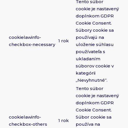
Tento súbor
cookie je nastavený
doplnkom GDPR
Cookie Consent.
Súbory cookie sa
cookielawinfo-
používajú na
1 rok
checkbox-necessary
uloženie súhlasu
používateľa s
ukladaním
súborov cookie v
kategórii
„Nevyhnutné“.
Tento súbor
cookie je nastavený
doplnkom GDPR
Cookie Consent.
cookielawinfo-
Súbor cookie sa
1 rok
checkbox-others
používa na