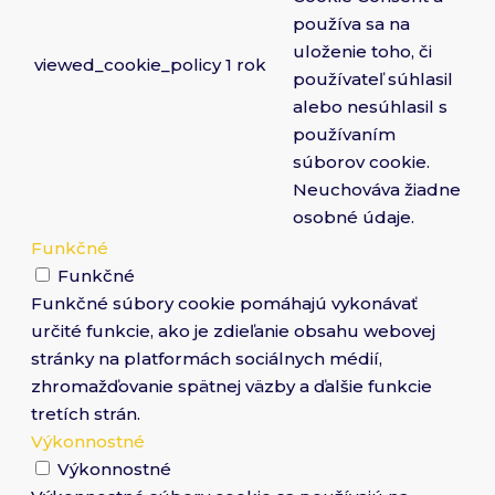
používa sa na
uloženie toho, či
viewed_cookie_policy
1 rok
používateľ súhlasil
alebo nesúhlasil s
používaním
súborov cookie.
Neuchováva žiadne
osobné údaje.
Funkčné
Funkčné
Funkčné súbory cookie pomáhajú vykonávať
určité funkcie, ako je zdieľanie obsahu webovej
stránky na platformách sociálnych médií,
zhromažďovanie spätnej väzby a ďalšie funkcie
tretích strán.
Výkonnostné
Výkonnostné