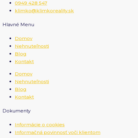
0949 428 547
klimko@klimkoreality.sk
Hlavné Menu
Domov
Nehnuteľnosti
Blog
Kontakt
Domov
Nehnuteľnosti
Blog
Kontakt
Dokumenty
Informácie o cookies
Informačná povinnosť voči klientom