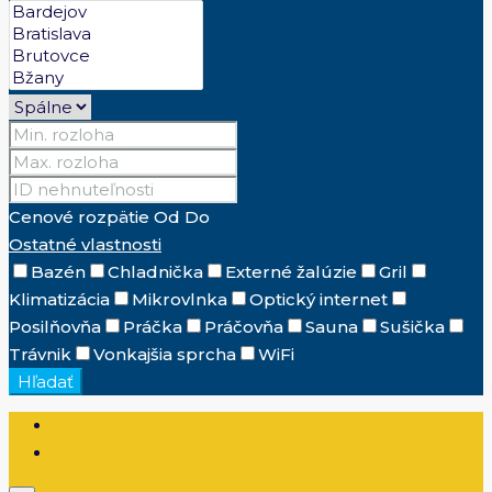
Cenové rozpätie
Od
Do
Ostatné vlastnosti
Bazén
Chladnička
Externé žalúzie
Gril
Klimatizácia
Mikrovlnka
Optický internet
Posilňovňa
Práčka
Práčovňa
Sauna
Sušička
Trávnik
Vonkajšia sprcha
WiFi
Hľadať
Prihlásenie
Zaregistrovať