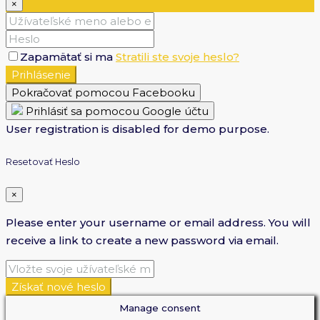
×
Zapamätať si ma
Stratili ste svoje heslo?
Prihlásenie
Pokračovať pomocou Facebooku
Prihlásiť sa pomocou Google účtu
User registration is disabled for demo purpose.
Resetovať Heslo
×
Please enter your username or email address. You will
receive a link to create a new password via email.
Získať nové heslo
Manage consent