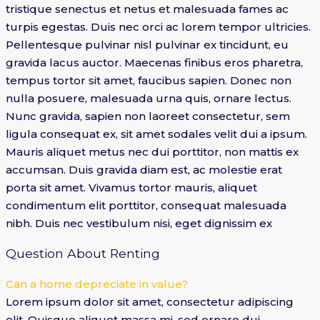
tristique senectus et netus et malesuada fames ac
turpis egestas. Duis nec orci ac lorem tempor ultricies.
Pellentesque pulvinar nisl pulvinar ex tincidunt, eu
gravida lacus auctor. Maecenas finibus eros pharetra,
tempus tortor sit amet, faucibus sapien. Donec non
nulla posuere, malesuada urna quis, ornare lectus.
Nunc gravida, sapien non laoreet consectetur, sem
ligula consequat ex, sit amet sodales velit dui a ipsum.
Mauris aliquet metus nec dui porttitor, non mattis ex
accumsan. Duis gravida diam est, ac molestie erat
porta sit amet. Vivamus tortor mauris, aliquet
condimentum elit porttitor, consequat malesuada
nibh. Duis nec vestibulum nisi, eget dignissim ex
Question About Renting
Can a home depreciate in value?
Lorem ipsum dolor sit amet, consectetur adipiscing
elit. Quisque aliquet massa mi, sed ornare dui