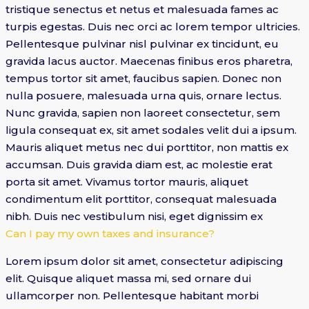
tristique senectus et netus et malesuada fames ac
turpis egestas. Duis nec orci ac lorem tempor ultricies.
Pellentesque pulvinar nisl pulvinar ex tincidunt, eu
gravida lacus auctor. Maecenas finibus eros pharetra,
tempus tortor sit amet, faucibus sapien. Donec non
nulla posuere, malesuada urna quis, ornare lectus.
Nunc gravida, sapien non laoreet consectetur, sem
ligula consequat ex, sit amet sodales velit dui a ipsum.
Mauris aliquet metus nec dui porttitor, non mattis ex
accumsan. Duis gravida diam est, ac molestie erat
porta sit amet. Vivamus tortor mauris, aliquet
condimentum elit porttitor, consequat malesuada
nibh. Duis nec vestibulum nisi, eget dignissim ex
Can I pay my own taxes and insurance?
Lorem ipsum dolor sit amet, consectetur adipiscing
elit. Quisque aliquet massa mi, sed ornare dui
ullamcorper non. Pellentesque habitant morbi