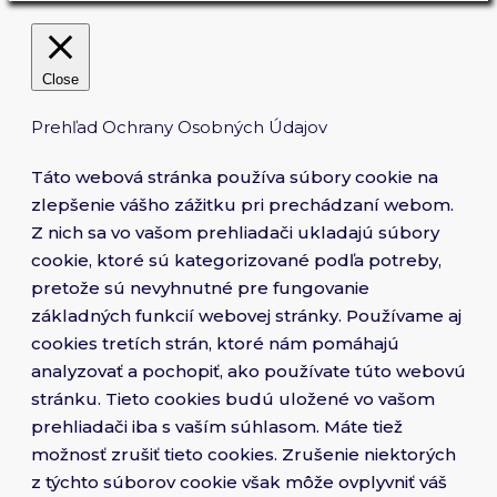
Close
Prehľad Ochrany Osobných Údajov
Táto webová stránka používa súbory cookie na
zlepšenie vášho zážitku pri prechádzaní webom.
Z nich sa vo vašom prehliadači ukladajú súbory
cookie, ktoré sú kategorizované podľa potreby,
pretože sú nevyhnutné pre fungovanie
základných funkcií webovej stránky. Používame aj
cookies tretích strán, ktoré nám pomáhajú
analyzovať a pochopiť, ako používate túto webovú
stránku. Tieto cookies budú uložené vo vašom
prehliadači iba s vaším súhlasom. Máte tiež
možnosť zrušiť tieto cookies. Zrušenie niektorých
z týchto súborov cookie však môže ovplyvniť váš